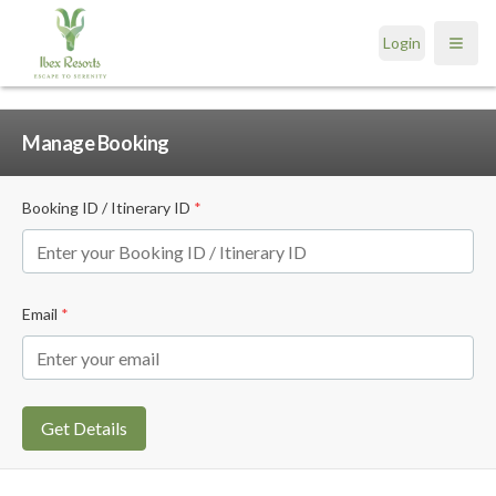
Login
Open
Manage Booking
Booking ID / Itinerary ID
*
Email
*
Get Details