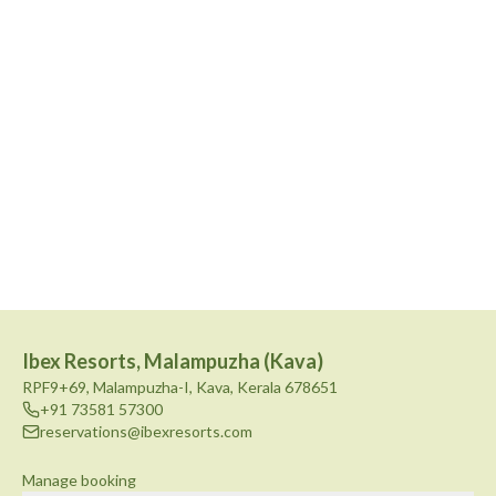
Ibex Resorts, Malampuzha (Kava)
RPF9+69, Malampuzha-I, Kava, Kerala 678651
+91 73581 57300
reservations@ibexresorts.com
Manage booking