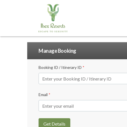
Manage Booking
Booking ID / Itinerary ID
*
Email
*
Get Details