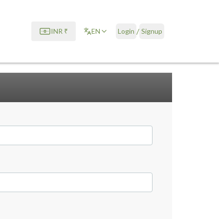
/
INR
₹
EN
Login
Signup