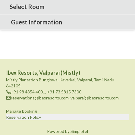
Select Room
Guest Information
Ibex Resorts, Valparai (Mistly)
Mistly Plantation Bunglows, Kavarkal, Valparai, Tamil Nadu
642105
+91 98 4354 4001
,
+91 73 5815 7300
reservations@ibexresorts.com
,
valparai@ibexresorts.com
Manage booking
Reservation Policy
Powered by Simplotel