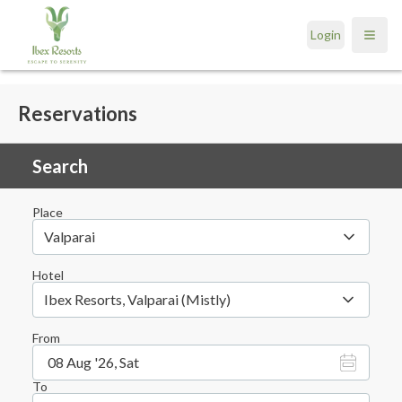
Login
Open
Reservations
Search
Place
Valparai
Hotel
Ibex Resorts, Valparai (Mistly)
From
08 Aug '26, Sat
To