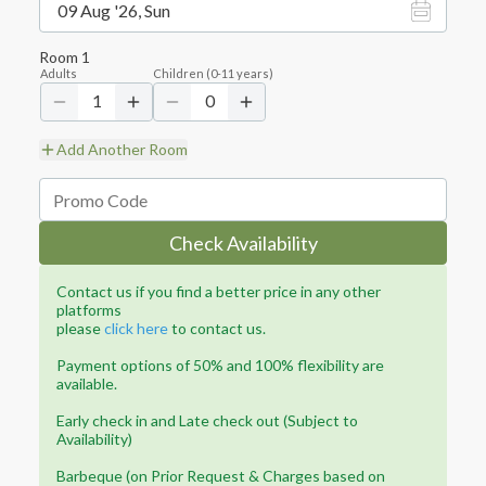
09 Aug '26, Sun
Room
1
Adults
Children
(
0-11
years)
1
0
Add Another Room
Check Availability
Contact us if you find a better price in any other
platforms
please
click here
to contact us.
Payment options of 50% and 100% flexibility are
available.
Early check in and Late check out (Subject to
Availability)
Barbeque (on Prior Request & Charges based on