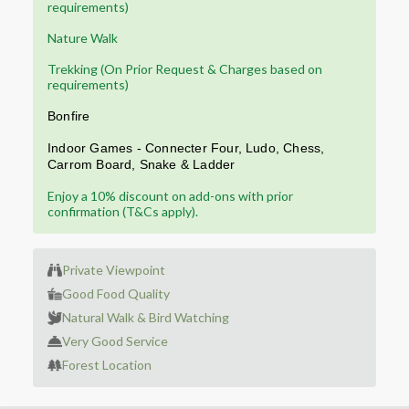
requirements)
Nature Walk
Trekking (On Prior Request & Charges based on
requirements)
Bonfire
Indoor Games
-
Connecter Four,
Ludo
, Chess,
Carrom
Board,
Snake & Ladder
Enjoy a 10% discount on add-ons with prior
confirmation (T&Cs apply).
Private Viewpoint
Good Food Quality
Natural Walk & Bird Watching
Very Good Service
Forest Location