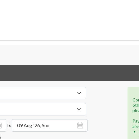
Con
oth
ple
Pay
09 Aug '26, Sun
To
are
)