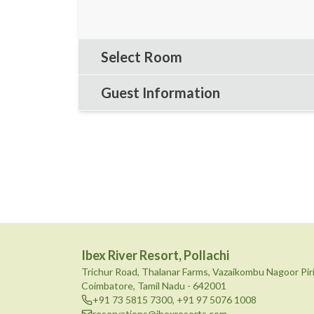
Select Room
Guest Information
Ibex River Resort, Pollachi
Trichur Road, Thalanar Farms, Vazaikombu Nagoor Pir
Coimbatore, Tamil Nadu - 642001
+91 73 5815 7300
,
+91 97 5076 1008
reservations@ibexresorts.com