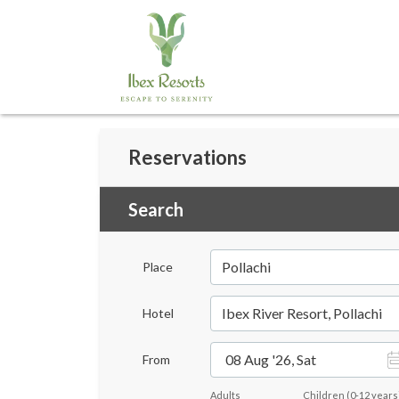
Reservations
Search
Pollachi
Place
Ibex River Resort, Pollachi
Hotel
08 Aug '26, Sat
From
Adults
Children
(
0-12
years