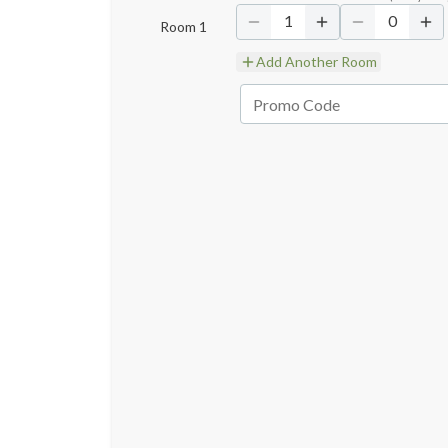
1
0
Room
1
Add Another Room