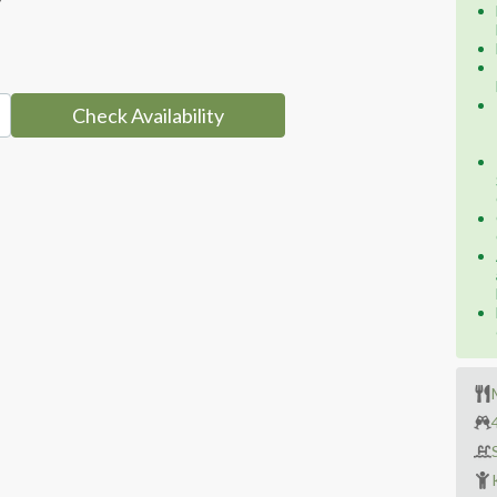
Check Availability