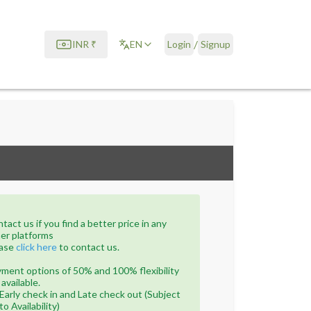
/
INR
₹
EN
Login
Signup
tact us if you find a better price in any
er platforms
ase
click here
to contact us.
ment options of 50% and 100% flexibility
 available.
Early check in and Late check out (Subject
to Availability)