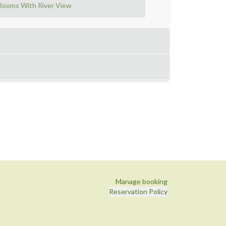
Rooms With River View
Manage booking
Reservation Policy