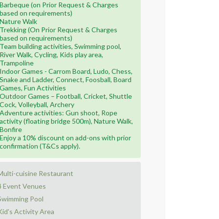
Barbeque (on Prior Request & Charges
based on requirements)
Nature Walk
Trekking (On Prior Request & Charges
based on requirements)
Team building activities, Swimming pool,
River Walk, Cycling, Kids play area,
Trampoline
Indoor Games - Carrom Board, Ludo, Chess,
Snake and Ladder, Connect, Foosball, Board
Games, Fun Activities
Outdoor Games – Football, Cricket, Shuttle
Cock, Volleyball, Archery
Adventure activities: Gun shoot, Rope
activity (floating bridge 500m), Nature Walk,
Bonfire
Enjoy a 10% discount on add-ons with prior
confirmation (T&Cs apply).
Multi-cuisine Restaurant
4 Event Venues
Swimming Pool
Kid's Activity Area